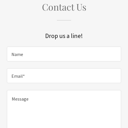
Contact Us
Drop us a line!
Name
Email*