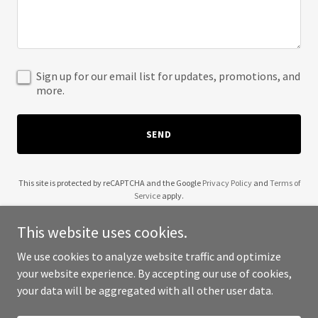
Sign up for our email list for updates, promotions, and
more.
SEND
This site is protected by reCAPTCHA and the Google
Privacy Policy
and
Terms of
Service
apply.
This website uses cookies.
We use cookies to analyze website traffic and optimize
your website experience. By accepting our use of cookies,
Copyright © 2025 A New Edge - All Rights Reserved.
your data will be aggregated with all other user data.
Powered by