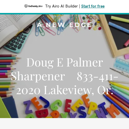
Try Airo AI Builder
|
Start for free
A NEW EDGE
Doug E Palmer
Sharpener 833-411-
2020 Lakeview, Or.